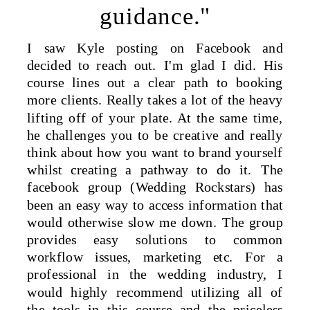
guidance."
I saw Kyle posting on Facebook and
decided to reach out. I'm glad I did. His
course lines out a clear path to booking
more clients. Really takes a lot of the heavy
lifting off of your plate. At the same time,
he challenges you to be creative and really
think about how you want to brand yourself
whilst creating a pathway to do it. The
facebook group (Wedding Rockstars) has
been an easy way to access information that
would otherwise slow me down. The group
provides easy solutions to common
workflow issues, marketing etc. For a
professional in the wedding industry, I
would highly recommend utilizing all of
the tools in this course and the priceless