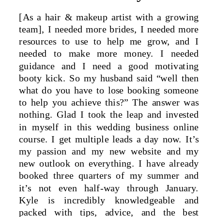
[As a hair & makeup artist with a growing
team], I needed more brides, I needed more
resources to use to help me grow, and I
needed to make more money. I needed
guidance and I need a good motivating
booty kick. So my husband said “well then
what do you have to lose booking someone
to help you achieve this?” The answer was
nothing. Glad I took the leap and invested
in myself in this wedding business online
course. I get multiple leads a day now. It’s
my passion and my new website and my
new outlook on everything. I have already
booked three quarters of my summer and
it’s not even half-way through January.
Kyle is incredibly knowledgeable and
packed with tips, advice, and the best