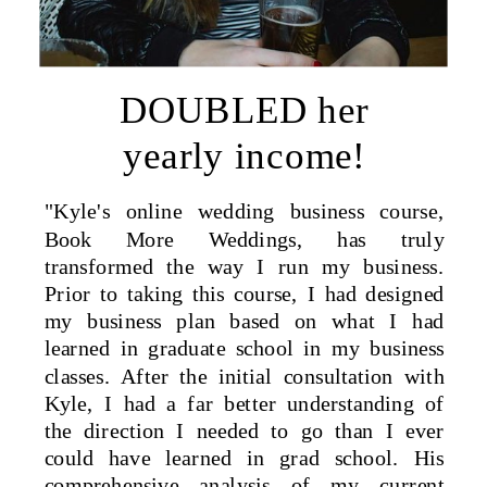
DOUBLED her
yearly income!
"Kyle's online wedding business course,
Book More Weddings, has truly
transformed the way I run my business.
Prior to taking this course, I had designed
my business plan based on what I had
learned in graduate school in my business
classes. After the initial consultation with
Kyle, I had a far better understanding of
the direction I needed to go than I ever
could have learned in grad school. His
comprehensive analysis of my current