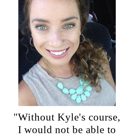
"Without Kyle's course,
I would not be able to