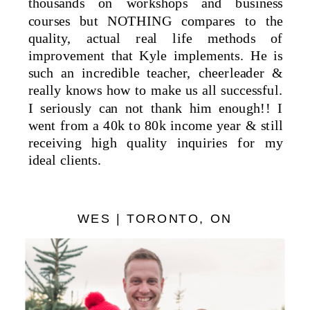
thousands on workshops and business
courses but NOTHING compares to the
quality, actual real life methods of
improvement that Kyle implements. He is
such an incredible teacher, cheerleader &
really knows how to make us all successful.
I seriously can not thank him enough!! I
went from a 40k to 80k income year & still
receiving high quality inquiries for my
ideal clients.
WES | TORONTO, ON