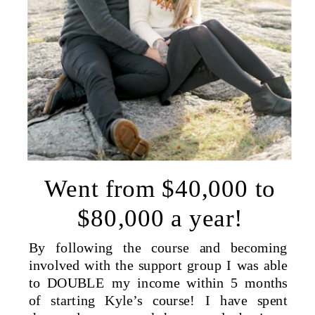
Went from $40,000 to
$80,000 a year!
By following the course and becoming
involved with the support group I was able
to DOUBLE my income within 5 months
of starting Kyle’s course! I have spent