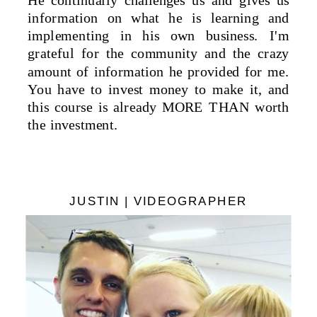
He continually challenges us and gives us
information on what he is learning and
implementing in his own business. I'm
grateful for the community and the crazy
amount of information he provided for me.
You have to invest money to make it, and
this course is already MORE THAN worth
the investment.
JUSTIN | VIDEOGRAPHER