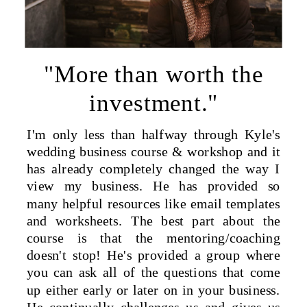
"More than worth the
investment."
I'm only less than halfway through Kyle's
wedding business course & workshop and it
has already completely changed the way I
view my business. He has provided so
many helpful resources like email templates
and worksheets. The best part about the
course is that the mentoring/coaching
doesn't stop! He's provided a group where
you can ask all of the questions that come
up either early or later on in your business.