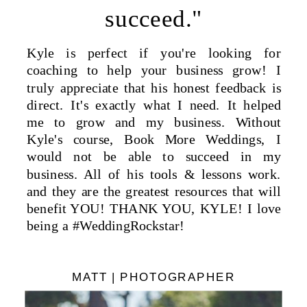
succeed."
Kyle is perfect if you're looking for
coaching to help your business grow! I
truly appreciate that his honest feedback is
direct. It's exactly what I need. It helped
me to grow and my business. Without
Kyle's course, Book More Weddings, I
would not be able to succeed in my
business. All of his tools & lessons work.
and they are the greatest resources that will
benefit YOU! THANK YOU, KYLE! I love
being a #WeddingRockstar!
MATT | PHOTOGRAPHER