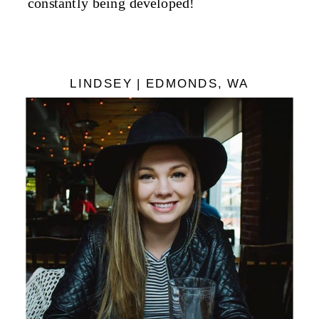
constantly being developed!
LINDSEY | EDMONDS, WA