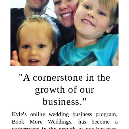
"A cornerstone in the
growth of our
business."
Kyle's online wedding business program,
Book More Weddings, has become a
cornerstone in the growth of our business.