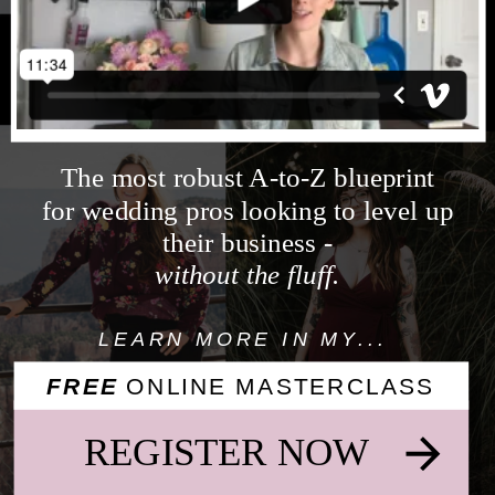
YOUR
LIFE
&
BUSINESS
The most robust A-to-Z blueprint
for wedding pros looking to level up
their business -
without the fluff.
LEARN MORE IN MY...
FREE
ONLINE MASTERCLASS
REGISTER NOW