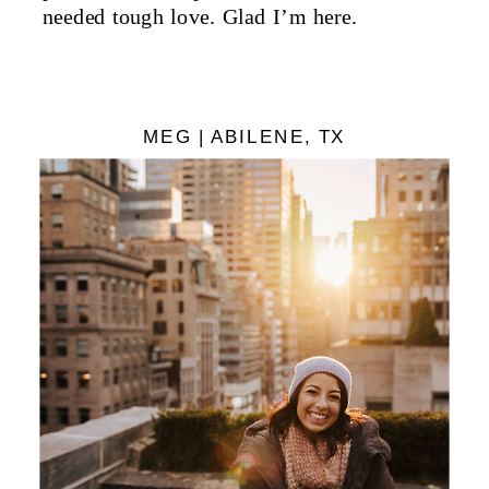
needed tough love. Glad I’m here.
MEG | ABILENE, TX