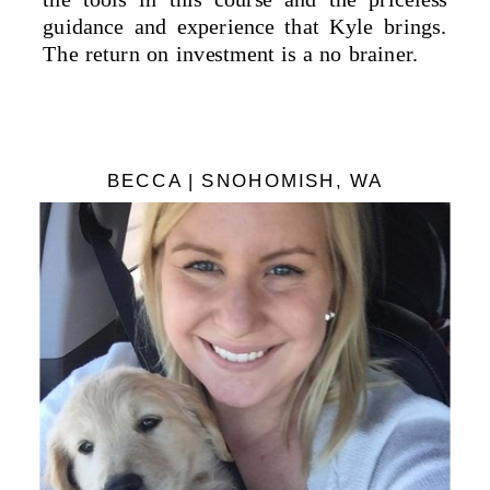
guidance and experience that Kyle brings.
The return on investment is a no brainer.
BECCA | SNOHOMISH, WA