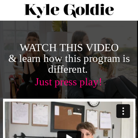
WATCH THIS VIDEO
& learn how this program is
different.
Just press play!
LEVEL
UP