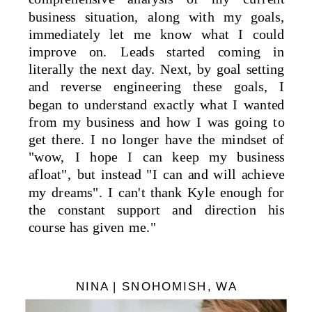
business situation, along with my goals,
immediately let me know what I could
improve on. Leads started coming in
literally the next day. Next, by goal setting
and reverse engineering these goals, I
began to understand exactly what I wanted
from my business and how I was going to
get there. I no longer have the mindset of
"wow, I hope I can keep my business
afloat", but instead "I can and will achieve
my dreams". I can't thank Kyle enough for
the constant support and direction his
course has given me."
NINA | SNOHOMISH, WA