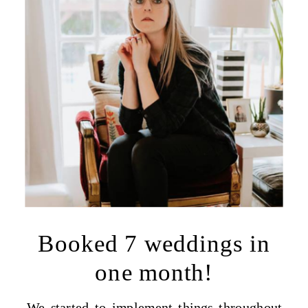
Booked 7 weddings in
one month!
We started to implement things throughout