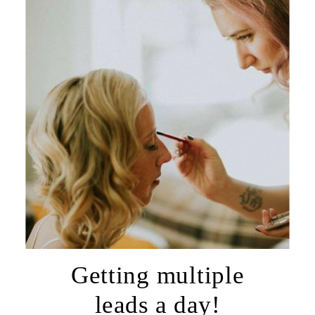
Getting multiple
leads a day!