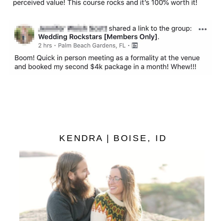
KENDRA | BOISE, ID