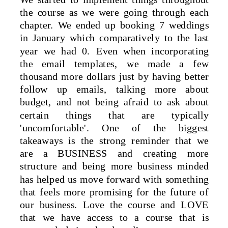
the course as we were going through each
chapter. We ended up booking 7 weddings
in January which comparatively to the last
year we had 0. Even when incorporating
the email templates, we made a few
thousand more dollars just by having better
follow up emails, talking more about
budget, and not being afraid to ask about
certain things that are typically
'uncomfortable'. One of the biggest
takeaways is the strong reminder that we
are a BUSINESS and creating more
structure and being more business minded
has helped us move forward with something
that feels more promising for the future of
our business. Love the course and LOVE
that we have access to a course that is