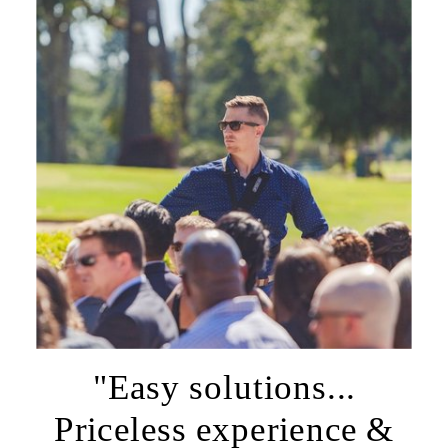
"Easy solutions...
Priceless experience &