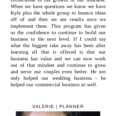
When we have questions we know we have
Kyle plus the whole group to bounce ideas
off of and then we see results once we
implement them. This program has given
us the confidence to continue to build our
business to the next level. If I could say
what the biggest take away has been after
learning all that is offered is that our
business has value and we can now work
out of that mindset and continue to grow
and serve our couples even better. He not
only helped our wedding business - he
helped our commercial business as well.
VALERIE | PLANNER