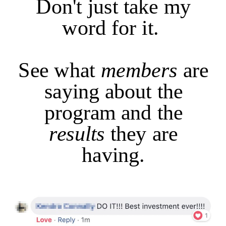
Don't just take my
word for it.
See what
members
are
saying about the
program and the
results
they are
having.