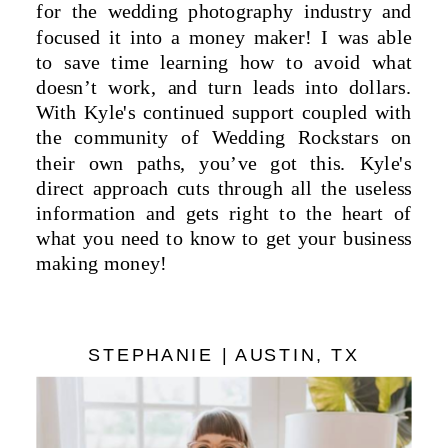
for the wedding photography industry and
focused it into a money maker! I was able
to save time learning how to avoid what
doesn’t work, and turn leads into dollars.
With Kyle's continued support coupled with
the community of Wedding Rockstars on
their own paths, you’ve got this. Kyle's
direct approach cuts through all the useless
information and gets right to the heart of
what you need to know to get your business
making money!
STEPHANIE | AUSTIN, TX