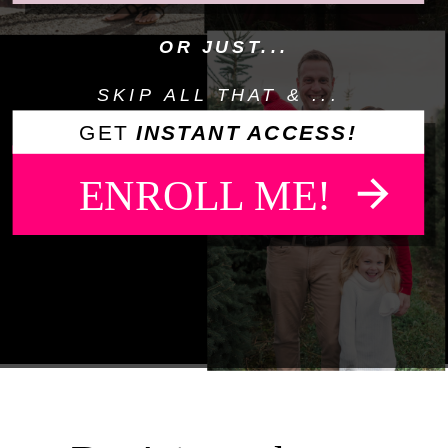
OR JUST...
SKIP ALL THAT & ...
GET
INSTANT ACCESS!
ENROLL ME!