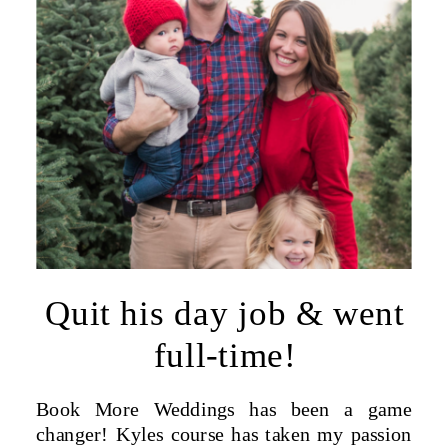
Quit his day job & went
full-time!
Book More Weddings has been a game
changer! Kyles course has taken my passion